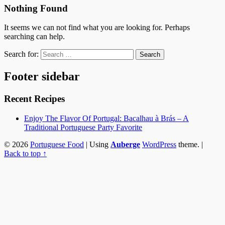
Nothing Found
It seems we can not find what you are looking for. Perhaps
searching can help.
Search for:
Footer sidebar
Recent Recipes
Enjoy The Flavor Of Portugal: Bacalhau à Brás – A
Traditional Portuguese Party Favorite
© 2026
Portuguese Food
|
Using
Auberge
WordPress
theme.
|
Back to top ↑