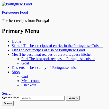
Portuguese Food
The best recipes from Portugal
Primary Menu
Home
Starters
The best recipes of entries in the Portuguese Cuisine
Fish
The best recipes of fish of Portuguese Food
Meat
The best meat recipes of the Portuguese kitchen
Pork
The best pork recipes in Portuguese cuisine
Goat
Desserts
the best candy of Portuguese cuisine
Shop
Cart
My account
Checkout
Search
Search for:
Menu