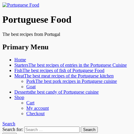
Portuguese Food
The best recipes from Portugal
Primary Menu
Home
Starters
The best recipes of entries in the Portuguese Cuisine
Fish
The best recipes of fish of Portuguese Food
Meat
The best meat recipes of the Portuguese kitchen
Pork
The best pork recipes in Portuguese cuisine
Goat
Desserts
the best candy of Portuguese cuisine
Shop
Cart
My account
Checkout
Search
Search for: