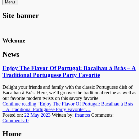
Menu
Site banner
Welcome
News
Enjoy The Flavor Of Portugal: Bacalhau à Brás – A
Traditional Portuguese Party Favorite
Delight your friends and family with the classic Portuguese dish of
Bacalhau à Brás. Here, we’ll go over the traditional recipe as well as
our favorite modern twists on this savory favorite.
Continue reading
“Enjoy The Flavor Of Portugal: Bacalhau à Brás
– A Traditional Portuguese Party Favorite”
…
Posted on:
22 May 2023
Written by:
frsantos
Comments:
Comments:
0
Home